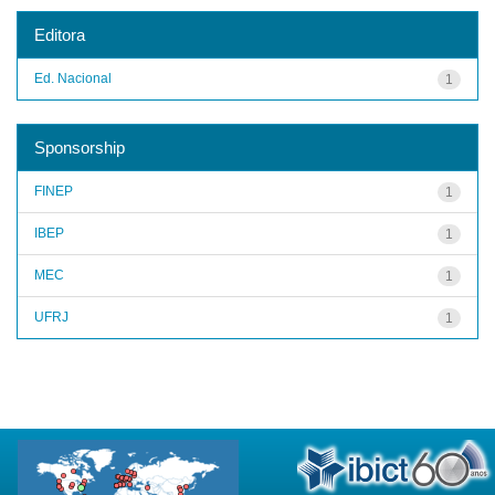
Editora
Ed. Nacional
1
Sponsorship
FINEP
1
IBEP
1
MEC
1
UFRJ
1