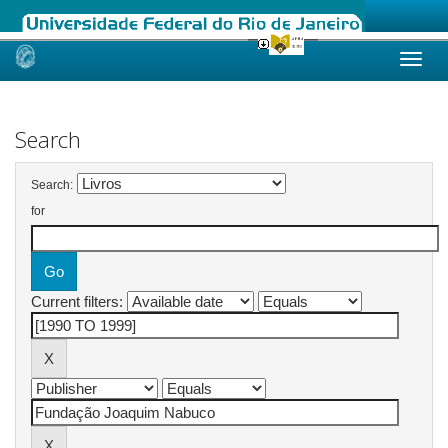
Skip
navigation
Search
Search:
for
Current filters: