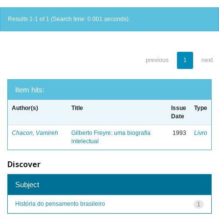
Results 1-1 of 1 (Search time: 0.001 seconds).
previous
1
next
Item hits:
Author(s)
Title
Issue
Type
Date
Chacon, Vamireh
Gilberto Freyre: uma biografia
1993
Livro
intelectual
Discover
Subject
História do pensamento brasileiro
1