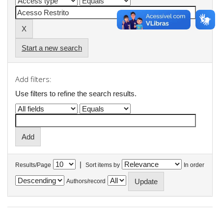
Start a new search
Add filters:
Use filters to refine the search results.
|
Results/Page
Sort items by
In order
Authors/record