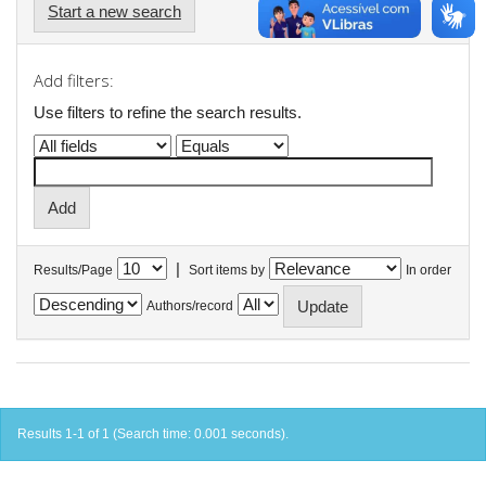
Start a new search
Add filters:
Use filters to refine the search results.
|
Results/Page
Sort items by
In order
Authors/record
Results 1-1 of 1 (Search time: 0.001 seconds).