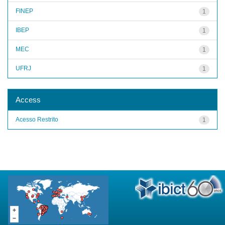
FINEP
1
IBEP
1
MEC
1
UFRJ
1
Access
Acesso Restrito
1