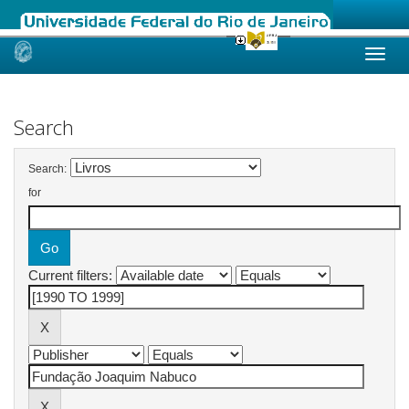
Skip
navigation
Search
Search:
for
Current filters: