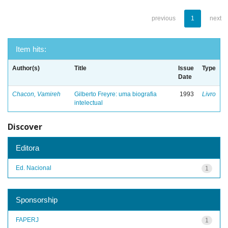
previous
1
next
Item hits:
Author(s)
Title
Issue
Type
Date
Chacon, Vamireh
Gilberto Freyre: uma biografia
1993
Livro
intelectual
Discover
Editora
Ed. Nacional
1
Sponsorship
FAPERJ
1