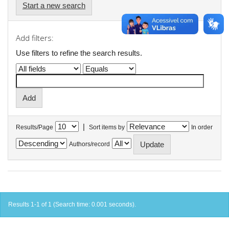
Start a new search
Add filters:
Use filters to refine the search results.
|
Results/Page
Sort items by
In order
Authors/record
Results 1-1 of 1 (Search time: 0.001 seconds).