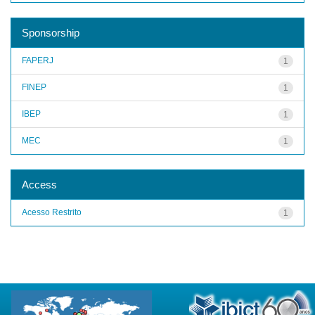
Sponsorship
FAPERJ
1
FINEP
1
IBEP
1
MEC
1
Access
Acesso Restrito
1