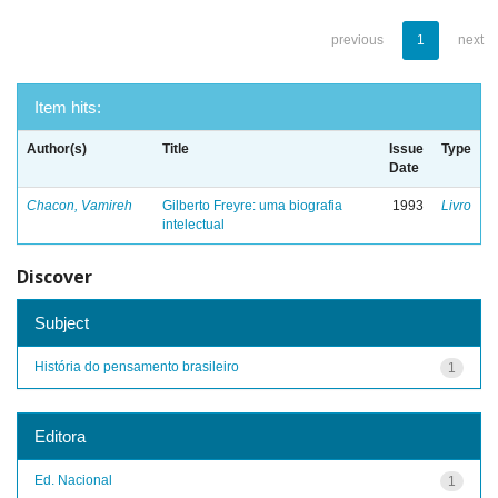
previous
1
next
Item hits:
Author(s)
Title
Issue
Type
Date
Chacon, Vamireh
Gilberto Freyre: uma biografia
1993
Livro
intelectual
Discover
Subject
História do pensamento brasileiro
1
Editora
Ed. Nacional
1