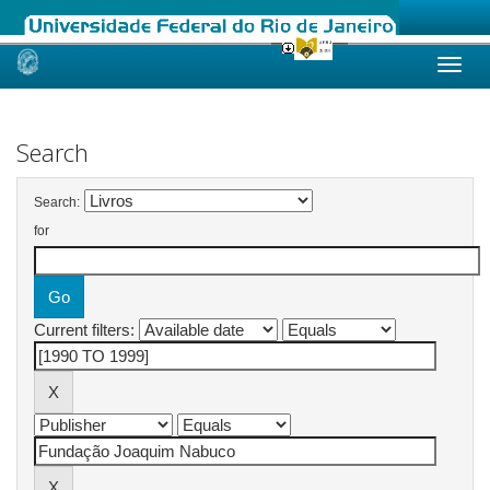
Skip
navigation
Search
Search:
for
Current filters: