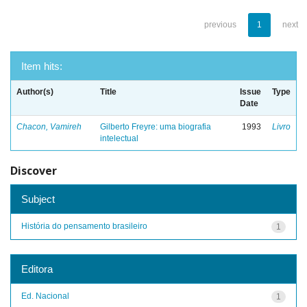
previous
1
next
Item hits:
Author(s)
Title
Issue
Type
Date
Chacon, Vamireh
Gilberto Freyre: uma biografia
1993
Livro
intelectual
Discover
Subject
História do pensamento brasileiro
1
Editora
Ed. Nacional
1