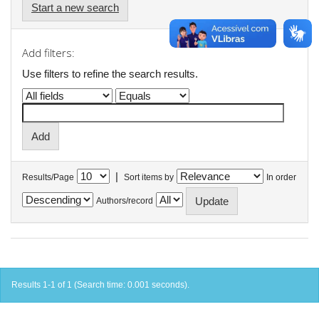
Start a new search
Add filters:
Use filters to refine the search results.
|
Results/Page
Sort items by
In order
Authors/record
Results 1-1 of 1 (Search time: 0.001 seconds).