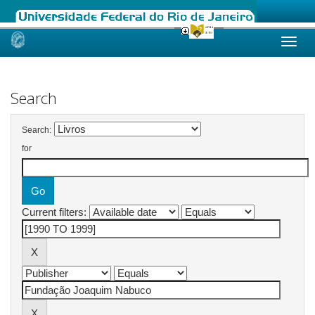
Skip
navigation
Search
Search:
for
Current filters: