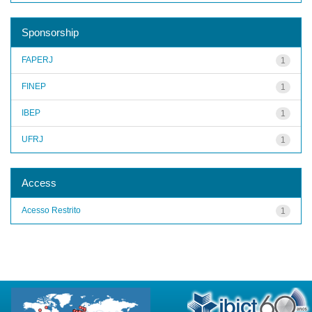
Sponsorship
FAPERJ
1
FINEP
1
IBEP
1
UFRJ
1
Access
Acesso Restrito
1