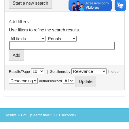
Start a new search
Add filters:
Use filters to refine the search results.
|
Results/Page
Sort items by
In order
Authors/record
Results 1-1 of 1 (Search time: 0.001 seconds).