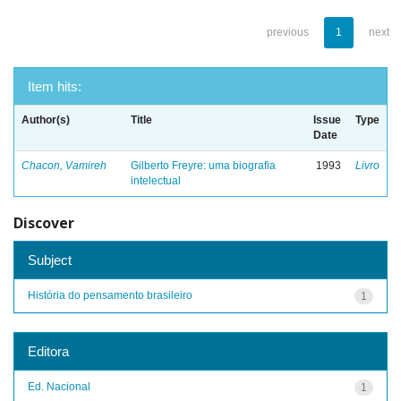
previous
1
next
Item hits:
Author(s)
Title
Issue
Type
Date
Chacon, Vamireh
Gilberto Freyre: uma biografia
1993
Livro
intelectual
Discover
Subject
História do pensamento brasileiro
1
Editora
Ed. Nacional
1