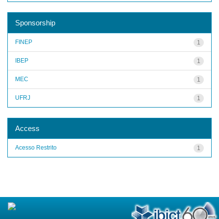
Sponsorship
FINEP
1
IBEP
1
MEC
1
UFRJ
1
Access
Acesso Restrito
1