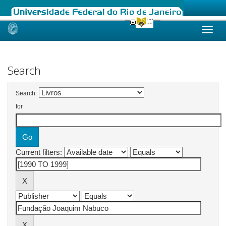
Skip
navigation
Search
Search:
for
Current filters: