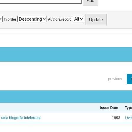
In order
Authors/record
previous
Issue Date
Typ
: uma biografia intelectual
1993
Livr