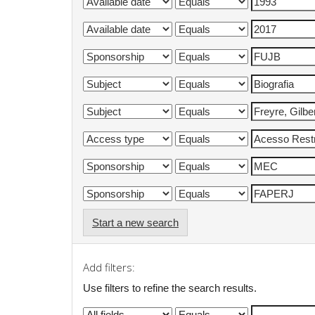
Start a new search
Add filters:
Use filters to refine the search results.