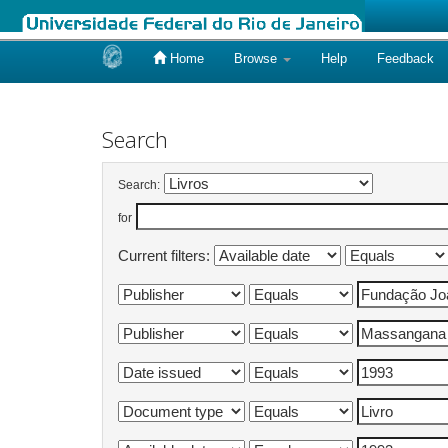
Home
Browse
Help
Feedback
Skip
navigation
Search
Search:
for
Current filters: