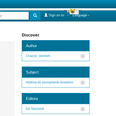
Sign on to:
Language
Discover
Author
Chacon, Vamireh
1
Subject
História do pensamento brasileiro
1
Editora
Ed. Nacional
1