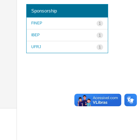
Sponsorship
FINEP
1
IBEP
1
UFRJ
1