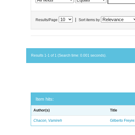
|
Results/Page
Sort items by
Results 1-1 of 1 (Search time: 0.001 seconds).
Item hits:
Author(s)
Title
Chacon, Vamireh
Gilberto Freyre