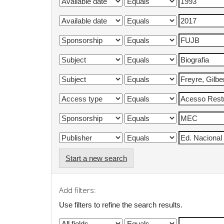
Start a new search
Add filters:
Use filters to refine the search results.