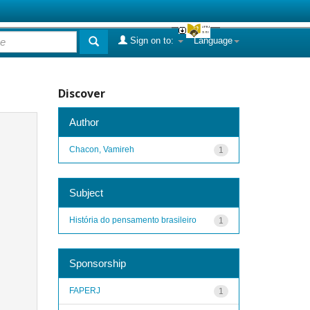
Sign on to:
Language
Discover
Author
Chacon, Vamireh
1
Subject
História do pensamento brasileiro
1
Sponsorship
FAPERJ
1