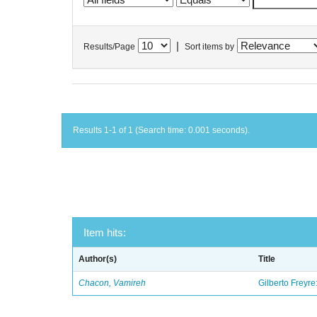
|
Results/Page
Sort items by
Results 1-1 of 1 (Search time: 0.001 seconds).
Item hits:
Author(s)
Title
Chacon, Vamireh
Gilberto Freyre