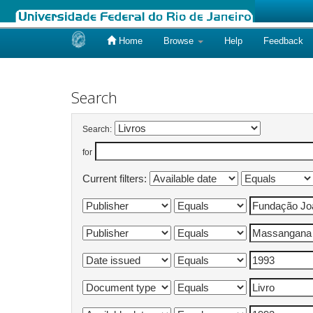
Home
Browse
Help
Feedback
Skip
navigation
Search
Search:
for
Current filters: