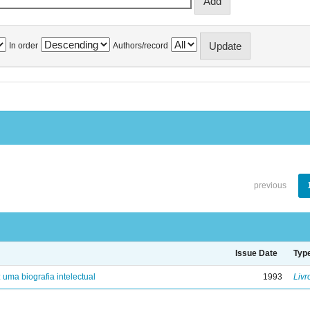
In order
Authors/record
previous
Issue Date
Typ
: uma biografia intelectual
1993
Livr