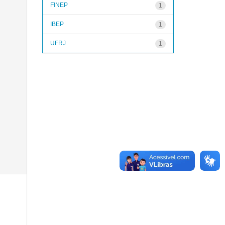
FINEP
1
IBEP
1
UFRJ
1