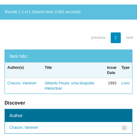
Results 1-1 of 1 (Search time: 0.001 seconds).
previous
1
next
Item hits:
Author(s)
Title
Issue
Type
Date
Chacon, Vamireh
Gilberto Freyre: uma biografia
1993
Livro
intelectual
Discover
Author
Chacon, Vamireh
1