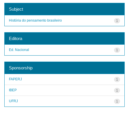
Subject
História do pensamento brasileiro
1
Editora
Ed. Nacional
1
Sponsorship
FAPERJ
1
IBEP
1
UFRJ
1