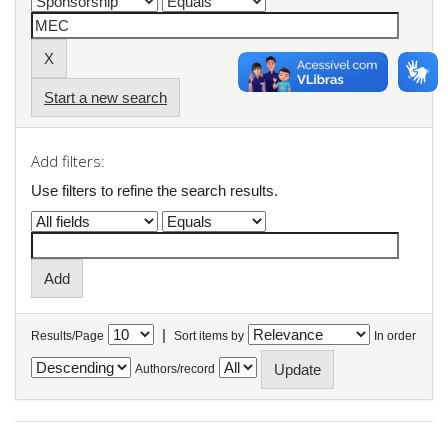
Start a new search
Add filters:
Use filters to refine the search results.
|
Results/Page
Sort items by
In order
Authors/record