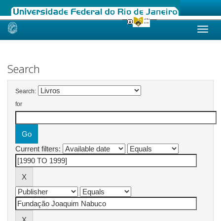
Skip
navigation
Search
Search:
for
Current filters: