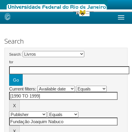
Skip
navigation
Search
Search:
for
Current filters: