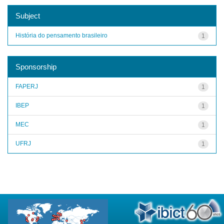
Subject
História do pensamento brasileiro
1
Sponsorship
FAPERJ
1
IBEP
1
MEC
1
UFRJ
1