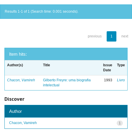
Results 1-1 of 1 (Search time: 0.001 seconds).
previous
1
next
Item hits:
Author(s)
Title
Issue
Type
Date
Chacon, Vamireh
Gilberto Freyre: uma biografia
1993
Livro
intelectual
Discover
Author
Chacon, Vamireh
1