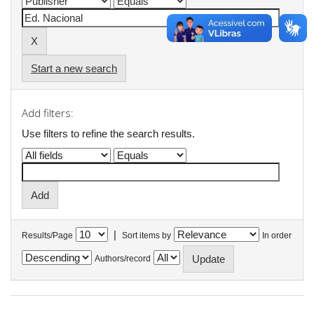
Start a new search
Add filters:
Use filters to refine the search results.
|
Results/Page
Sort items by
In order
Authors/record