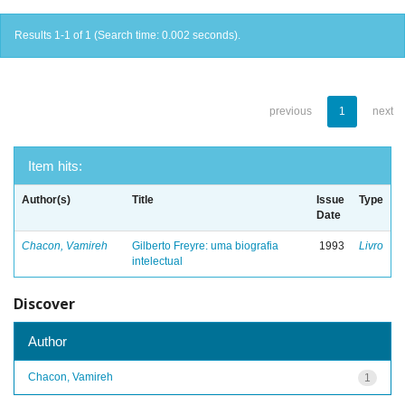
Results 1-1 of 1 (Search time: 0.002 seconds).
previous
1
next
Item hits:
Author(s)
Title
Issue
Type
Date
Chacon, Vamireh
Gilberto Freyre: uma biografia
1993
Livro
intelectual
Discover
Author
Chacon, Vamireh
1