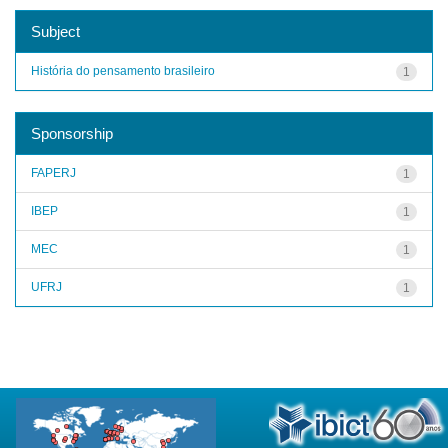
Subject
História do pensamento brasileiro
1
Sponsorship
FAPERJ
1
IBEP
1
MEC
1
UFRJ
1