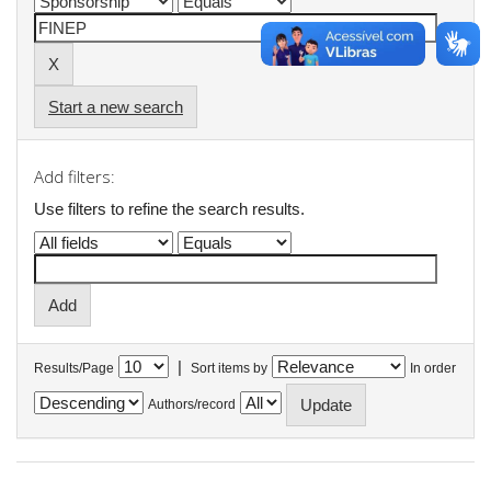
Start a new search
Add filters:
Use filters to refine the search results.
|
Results/Page
Sort items by
In order
Authors/record