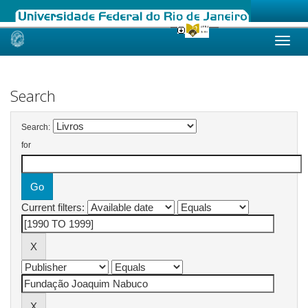
Skip
navigation
Search
Search:
for
Current filters: