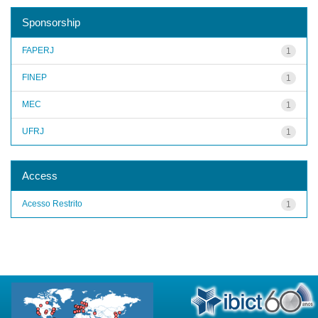
Sponsorship
FAPERJ
1
FINEP
1
MEC
1
UFRJ
1
Access
Acesso Restrito
1