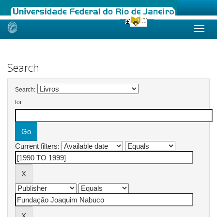
Skip
navigation
Search
Search:
for
Current filters: