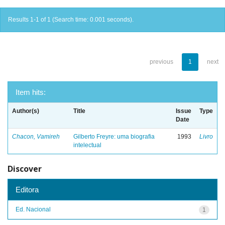
Results 1-1 of 1 (Search time: 0.001 seconds).
previous
1
next
Item hits:
Author(s)
Title
Issue
Type
Date
Chacon, Vamireh
Gilberto Freyre: uma biografia
1993
Livro
intelectual
Discover
Editora
Ed. Nacional
1