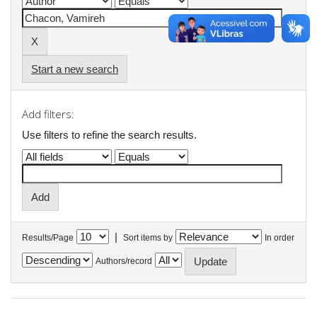
Start a new search
Add filters:
Use filters to refine the search results.
|
Results/Page
Sort items by
In order
Authors/record