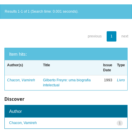
Results 1-1 of 1 (Search time: 0.001 seconds).
previous
1
next
Item hits:
Author(s)
Title
Issue
Type
Date
Chacon, Vamireh
Gilberto Freyre: uma biografia
1993
Livro
intelectual
Discover
Author
Chacon, Vamireh
1