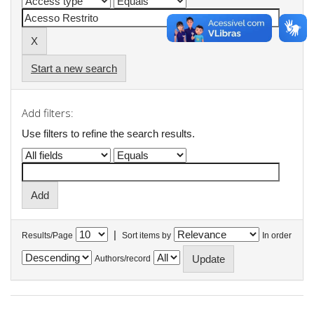
Start a new search
Add filters:
Use filters to refine the search results.
|
Results/Page
Sort items by
In order
Authors/record