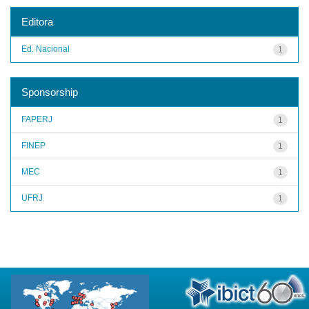
Editora
Ed. Nacional
1
Sponsorship
FAPERJ
1
FINEP
1
MEC
1
UFRJ
1