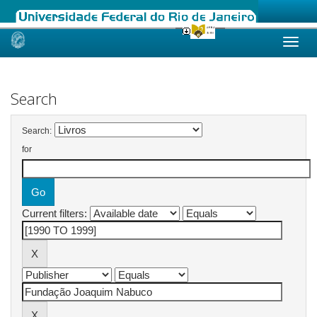
Skip
navigation
Search
Search:
for
Current filters: