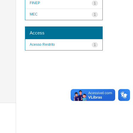
FINEP
1
MEC
1
Access
Acesso Restrito
1