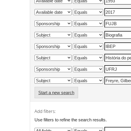
Start a new search
Add filters:
Use filters to refine the search results.