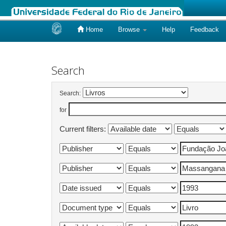
Home
Browse
Help
Feedback
Skip
navigation
Search
Search:
for
Current filters: