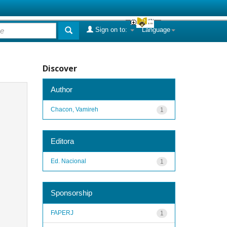
Sign on to:
Language
Discover
Author
Chacon, Vamireh
1
Editora
Ed. Nacional
1
Sponsorship
FAPERJ
1