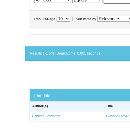
|
Results/Page
Sort items by
Results 1-1 of 1 (Search time: 0.001 seconds).
Item hits:
Author(s)
Title
Chacon, Vamireh
Gilberto Freyre