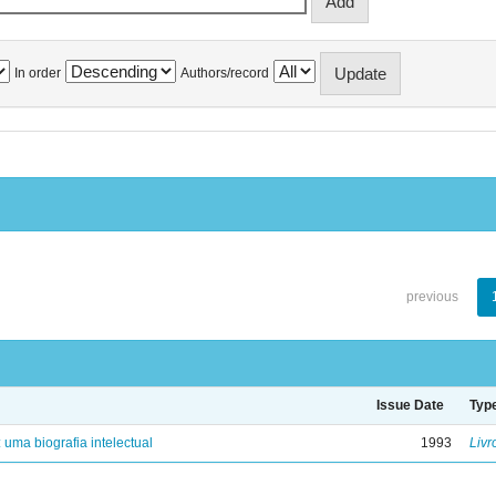
In order
Authors/record
previous
Issue Date
Typ
: uma biografia intelectual
1993
Livr