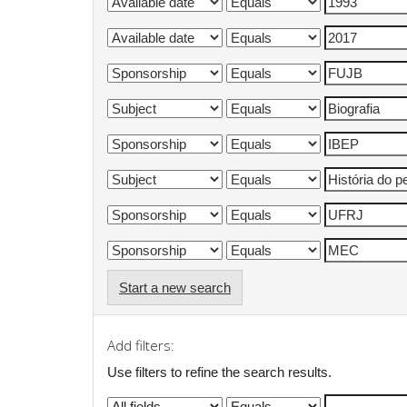
Start a new search
Add filters:
Use filters to refine the search results.