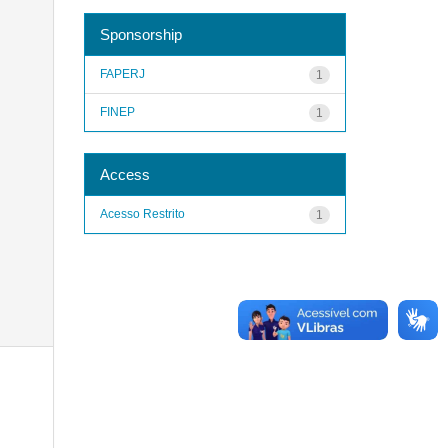
Sponsorship
FAPERJ
1
FINEP
1
Access
Acesso Restrito
1