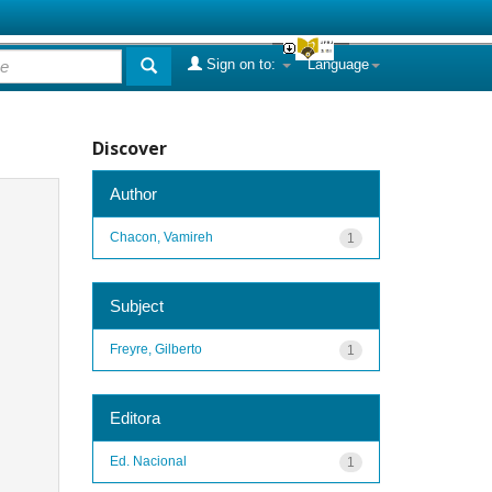
Sign on to:
Language
Discover
Author
Chacon, Vamireh
1
Subject
Freyre, Gilberto
1
Editora
Ed. Nacional
1