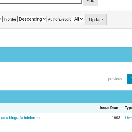
In order
Authors/record
previous
Issue Date
Typ
: uma biografia intelectual
1993
Livr