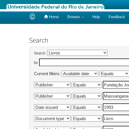
Home
Browse
Help
Feedback
Skip
navigation
Search
Search:
for
Current filters: