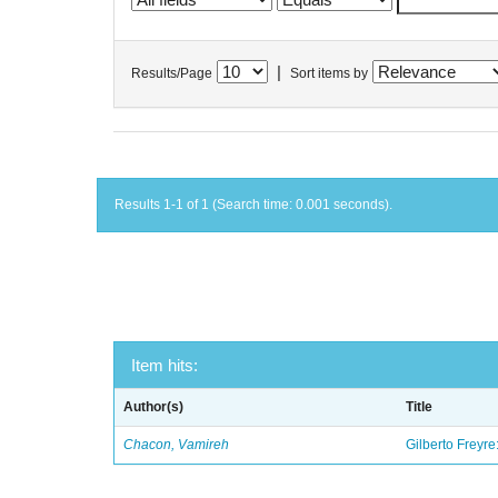
|
Results/Page
Sort items by
Results 1-1 of 1 (Search time: 0.001 seconds).
Item hits:
Author(s)
Title
Chacon, Vamireh
Gilberto Freyre