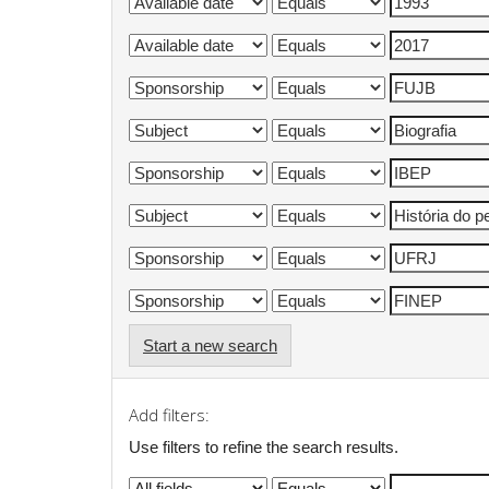
Start a new search
Add filters:
Use filters to refine the search results.