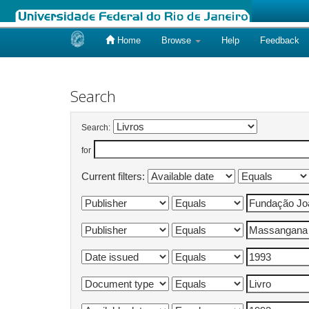
Home
Browse
Help
Feedback
Skip
navigation
Search
Search:
for
Current filters: