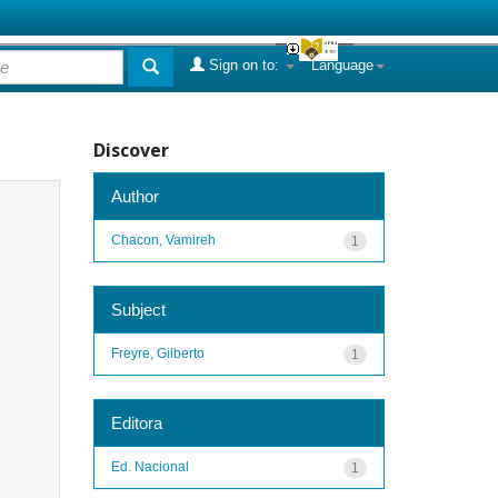
Sign on to:
Language
Discover
Author
Chacon, Vamireh
1
Subject
Freyre, Gilberto
1
Editora
Ed. Nacional
1