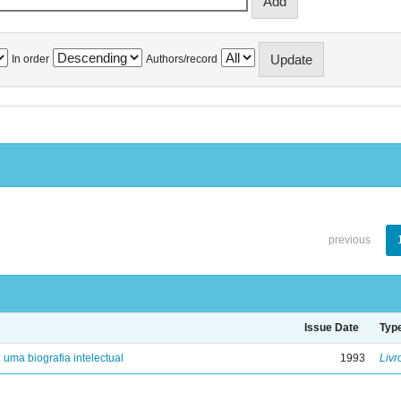
In order
Authors/record
previous
Issue Date
Typ
: uma biografia intelectual
1993
Livr