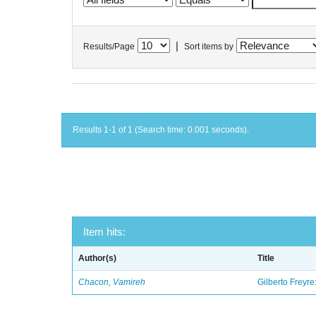
|
Results/Page
Sort items by
Results 1-1 of 1 (Search time: 0.001 seconds).
Item hits:
Author(s)
Title
Chacon, Vamireh
Gilberto Freyre