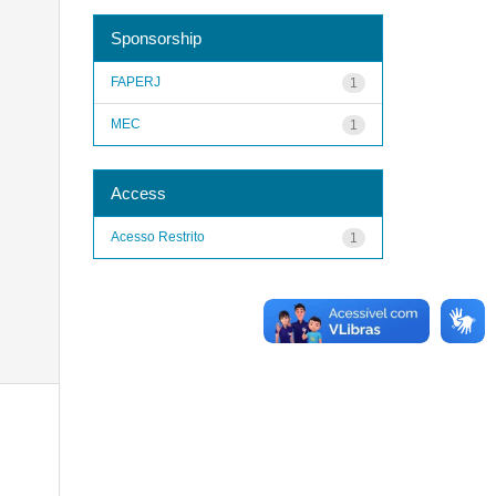
Sponsorship
FAPERJ
1
MEC
1
Access
Acesso Restrito
1