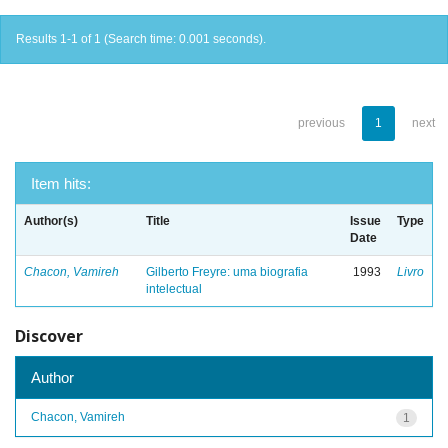
Results 1-1 of 1 (Search time: 0.001 seconds).
previous
1
next
Item hits:
Author(s)
Title
Issue
Type
Date
Chacon, Vamireh
Gilberto Freyre: uma biografia
1993
Livro
intelectual
Discover
Author
Chacon, Vamireh
1