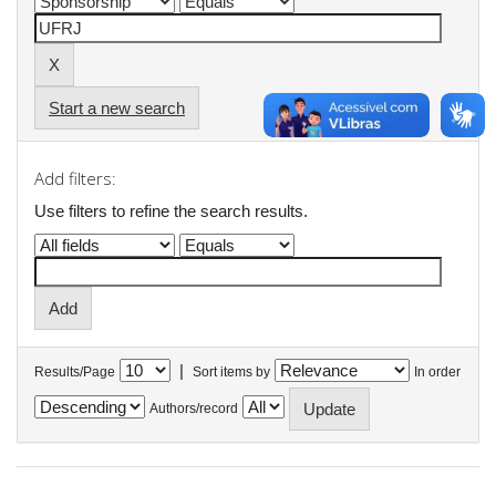
Start a new search
Add filters:
Use filters to refine the search results.
|
Results/Page
Sort items by
In order
Authors/record