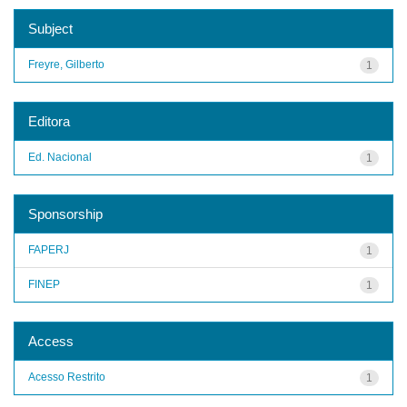
Subject
Freyre, Gilberto
1
Editora
Ed. Nacional
1
Sponsorship
FAPERJ
1
FINEP
1
Access
Acesso Restrito
1