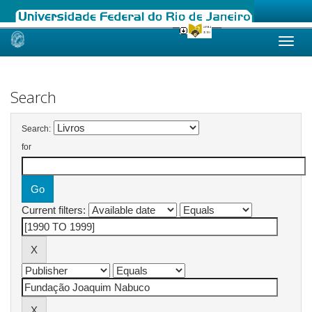
Skip
navigation
Search
Search:
for
Current filters: