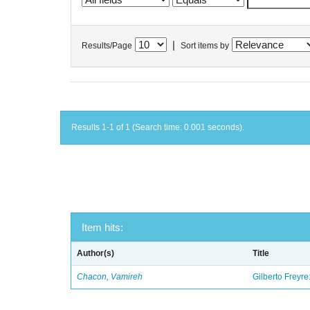
|
Results/Page
Sort items by
Results 1-1 of 1 (Search time: 0.001 seconds).
Item hits:
Author(s)
Title
Chacon, Vamireh
Gilberto Freyre