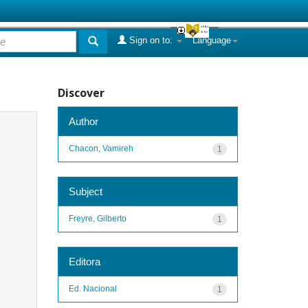
Sign on to:
Language
Discover
Author
Chacon, Vamireh
1
Subject
Freyre, Gilberto
1
Editora
Ed. Nacional
1