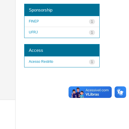
Sponsorship
FINEP
1
UFRJ
1
Access
Acesso Restrito
1