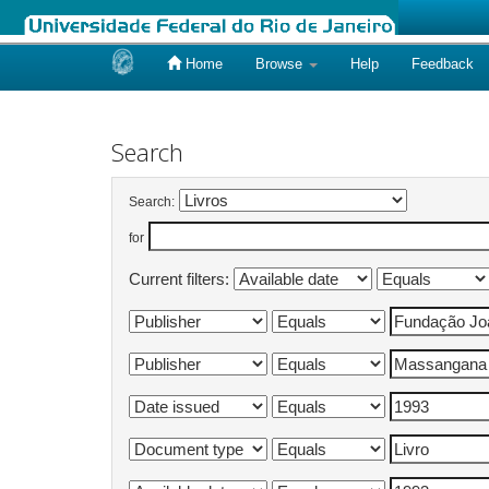
Home
Browse
Help
Feedback
Skip
navigation
Search
Search:
for
Current filters: