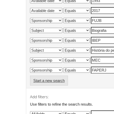
Start a new search
Add filters:
Use filters to refine the search results.