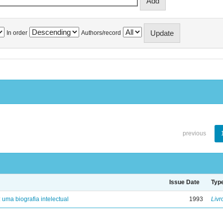
In order
Authors/record
previous
Issue Date
Typ
: uma biografia intelectual
1993
Livr