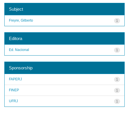
Subject
Freyre, Gilberto
1
Editora
Ed. Nacional
1
Sponsorship
FAPERJ
1
FINEP
1
UFRJ
1