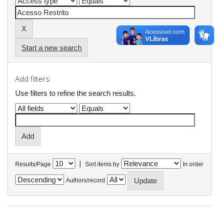
Start a new search
Add filters:
Use filters to refine the search results.
|
Results/Page
Sort items by
In order
Authors/record