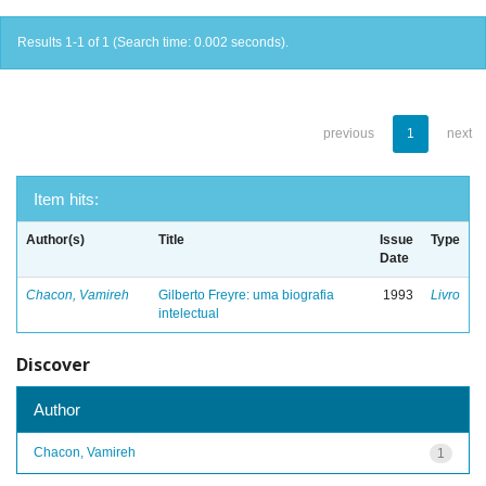
Results 1-1 of 1 (Search time: 0.002 seconds).
previous
1
next
Item hits:
Author(s)
Title
Issue
Type
Date
Chacon, Vamireh
Gilberto Freyre: uma biografia
1993
Livro
intelectual
Discover
Author
Chacon, Vamireh
1