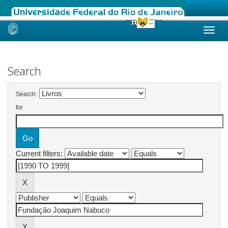
Skip
navigation
Search
Search:
for
Current filters: