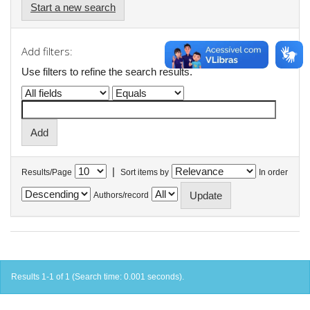
Start a new search
Add filters:
Use filters to refine the search results.
|
Results/Page
Sort items by
In order
Authors/record
Results 1-1 of 1 (Search time: 0.001 seconds).