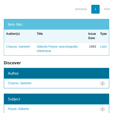
previous
1
next
Item hits:
Author(s)
Title
Issue
Type
Date
Chacon, Vamireh
Gilberto Freyre: uma biografia
1993
Livro
intelectual
Discover
Author
Chacon, Vamireh
1
Subject
Freyre, Gilberto
1