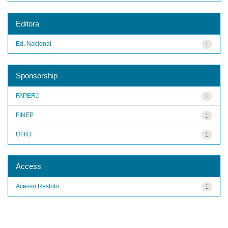
Editora
Ed. Nacional
1
Sponsorship
FAPERJ
1
FINEP
1
UFRJ
1
Access
Acesso Restrito
1