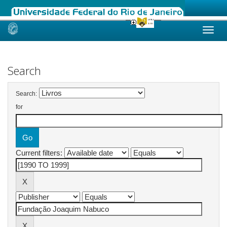
Skip
navigation
Search
Search:
for
Current filters: