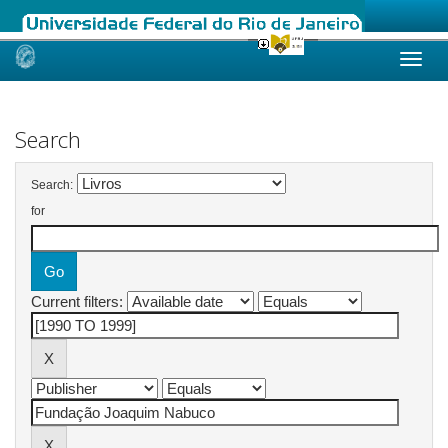
Skip
navigation
Search
Search:
for
Current filters: