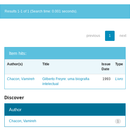
Results 1-1 of 1 (Search time: 0.001 seconds).
previous
1
next
Item hits:
Author(s)
Title
Issue
Type
Date
Chacon, Vamireh
Gilberto Freyre: uma biografia
1993
Livro
intelectual
Discover
Author
Chacon, Vamireh
1