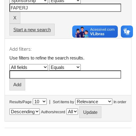
Start a new search
Add filters:
Use filters to refine the search results.
|
Results/Page
Sort items by
In order
Authors/record