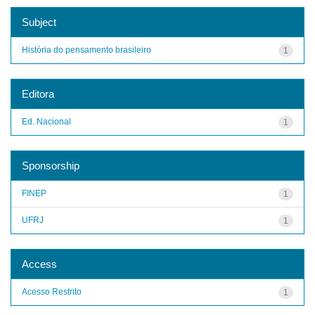
Subject
História do pensamento brasileiro
1
Editora
Ed. Nacional
1
Sponsorship
FINEP
1
UFRJ
1
Access
Acesso Restrito
1