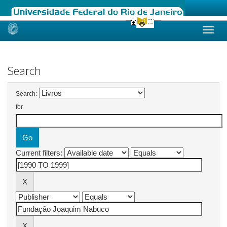
Skip
navigation
Search
Search:
for
Current filters: