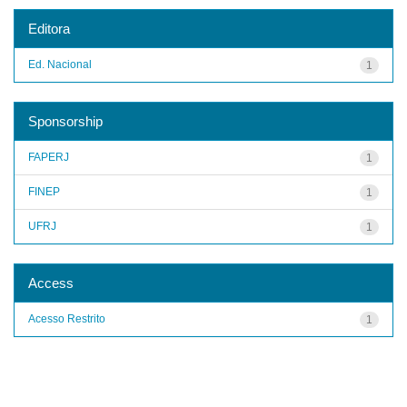
Editora
Ed. Nacional
1
Sponsorship
FAPERJ
1
FINEP
1
UFRJ
1
Access
Acesso Restrito
1