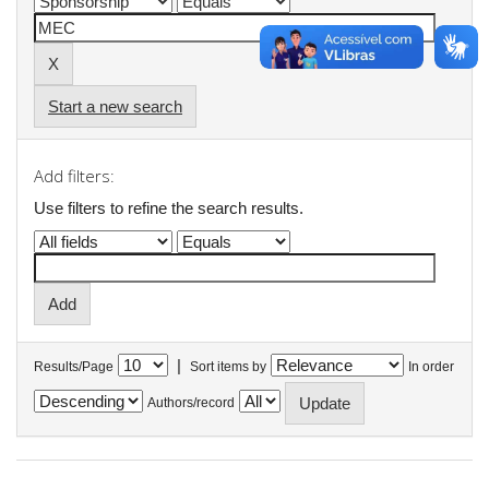
Start a new search
Add filters:
Use filters to refine the search results.
|
Results/Page
Sort items by
In order
Authors/record