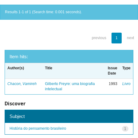
Results 1-1 of 1 (Search time: 0.001 seconds).
previous
1
next
Item hits:
Author(s)
Title
Issue
Type
Date
Chacon, Vamireh
Gilberto Freyre: uma biografia
1993
Livro
intelectual
Discover
Subject
História do pensamento brasileiro
1