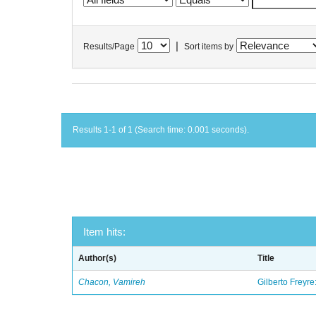
|
Results/Page
Sort items by
Results 1-1 of 1 (Search time: 0.001 seconds).
Item hits:
Author(s)
Title
Chacon, Vamireh
Gilberto Freyre