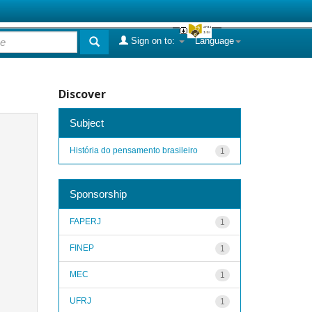
Sign on to:
Language
Discover
Subject
História do pensamento brasileiro
1
Sponsorship
FAPERJ
1
FINEP
1
MEC
1
UFRJ
1