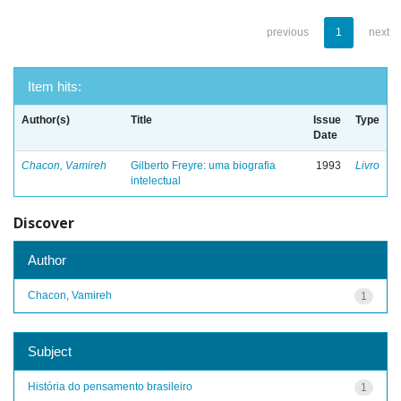
previous
1
next
Item hits:
Author(s)
Title
Issue
Type
Date
Chacon, Vamireh
Gilberto Freyre: uma biografia
1993
Livro
intelectual
Discover
Author
Chacon, Vamireh
1
Subject
História do pensamento brasileiro
1