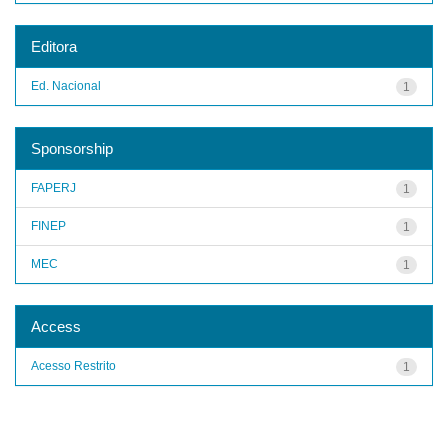
Editora
Ed. Nacional
1
Sponsorship
FAPERJ
1
FINEP
1
MEC
1
Access
Acesso Restrito
1