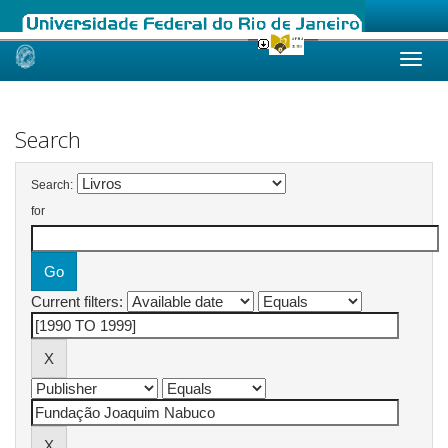
Skip
navigation
Search
Search:
for
Current filters: