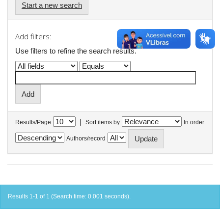
Start a new search
Add filters:
Use filters to refine the search results.
|
Results/Page
Sort items by
In order
Authors/record
Results 1-1 of 1 (Search time: 0.001 seconds).