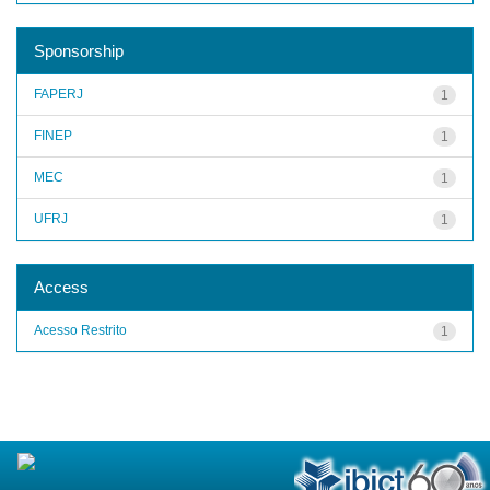
Sponsorship
FAPERJ
1
FINEP
1
MEC
1
UFRJ
1
Access
Acesso Restrito
1