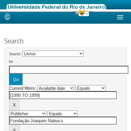
Skip
navigation
Search
Search:
for
Current filters: