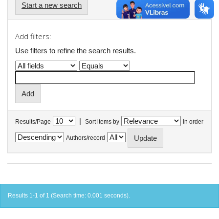
Start a new search
Add filters:
Use filters to refine the search results.
|
Results/Page
Sort items by
In order
Authors/record
Results 1-1 of 1 (Search time: 0.001 seconds).