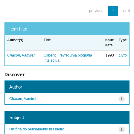
previous
1
next
Item hits:
Author(s)
Title
Issue
Type
Date
Chacon, Vamireh
Gilberto Freyre: uma biografia
1993
Livro
intelectual
Discover
Author
Chacon, Vamireh
1
Subject
História do pensamento brasileiro
1