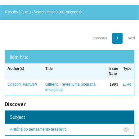
Results 1-1 of 1 (Search time: 0.001 seconds).
previous
1
next
Item hits:
Author(s)
Title
Issue
Type
Date
Chacon, Vamireh
Gilberto Freyre: uma biografia
1993
Livro
intelectual
Discover
Subject
História do pensamento brasileiro
1