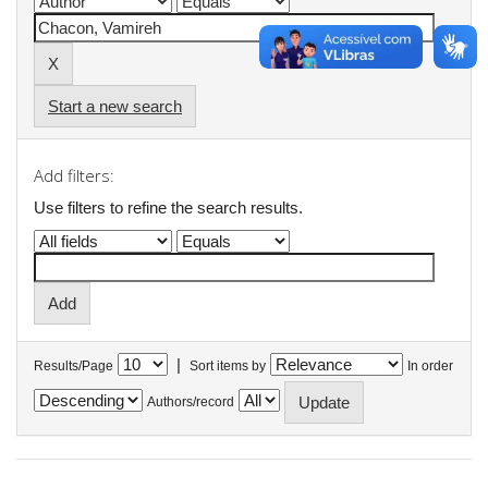
Start a new search
Add filters:
Use filters to refine the search results.
|
Results/Page
Sort items by
In order
Authors/record