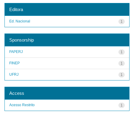
Editora
Ed. Nacional
1
Sponsorship
FAPERJ
1
FINEP
1
UFRJ
1
Access
Acesso Restrito
1