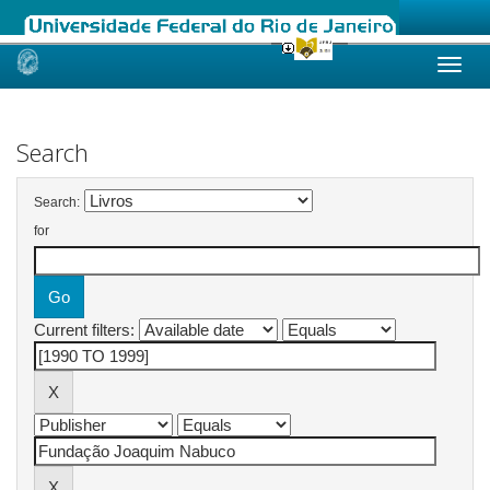
Skip
navigation
Search
Search:
for
Current filters: