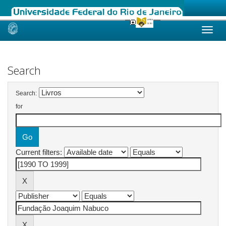
Skip
navigation
Search
Search:
for
Current filters: