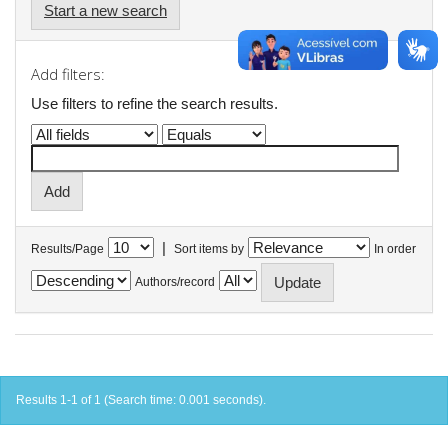
Start a new search
Add filters:
Use filters to refine the search results.
|
Results/Page
Sort items by
In order
Authors/record
Results 1-1 of 1 (Search time: 0.001 seconds).