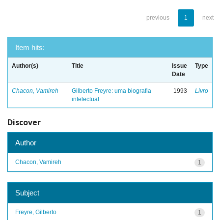
previous
1
next
Item hits:
Author(s)
Title
Issue
Type
Date
Chacon, Vamireh
Gilberto Freyre: uma biografia
1993
Livro
intelectual
Discover
Author
Chacon, Vamireh
1
Subject
Freyre, Gilberto
1