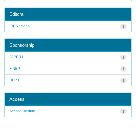
Editora
Ed. Nacional
1
Sponsorship
FAPERJ
1
FINEP
1
UFRJ
1
Access
Acesso Restrito
1