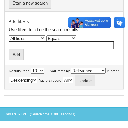
Start a new search
Add filters:
Use filters to refine the search results.
|
Results/Page
Sort items by
In order
Authors/record
Results 1-1 of 1 (Search time: 0.001 seconds).