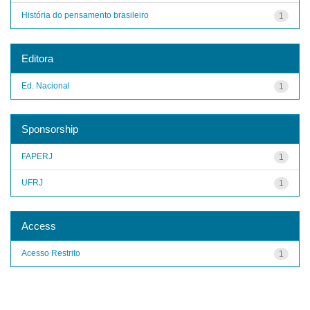
História do pensamento brasileiro
1
Editora
Ed. Nacional
1
Sponsorship
FAPERJ
1
UFRJ
1
Access
Acesso Restrito
1