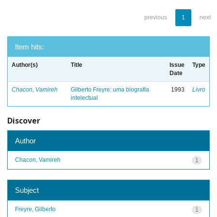
previous
1
next
Item hits:
Author(s)
Title
Issue
Type
Date
Chacon, Vamireh
Gilberto Freyre: uma biografia
1993
Livro
intelectual
Discover
Author
Chacon, Vamireh
1
Subject
Freyre, Gilberto
1