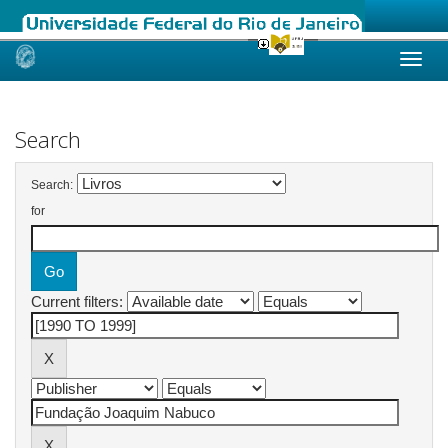
Skip
navigation
Search
Search:
for
Current filters: