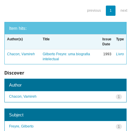
previous
1
next
Item hits:
Author(s)
Title
Issue
Type
Date
Chacon, Vamireh
Gilberto Freyre: uma biografia
1993
Livro
intelectual
Discover
Author
Chacon, Vamireh
1
Subject
Freyre, Gilberto
1