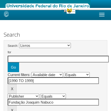
Skip
navigation
Search
Search:
for
Current filters: