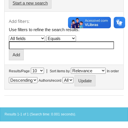
Start a new search
Add filters:
Use filters to refine the search results.
|
Results/Page
Sort items by
In order
Authors/record
Results 1-1 of 1 (Search time: 0.001 seconds).