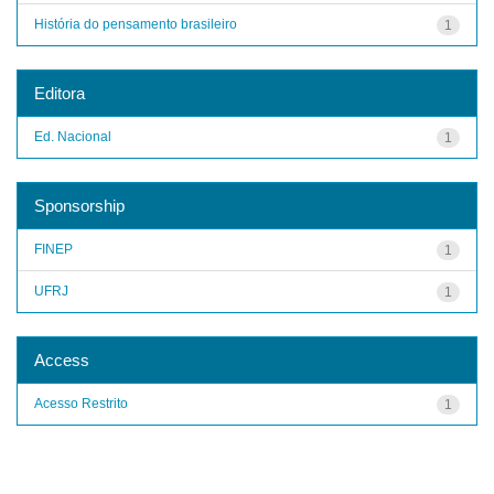
História do pensamento brasileiro
1
Editora
Ed. Nacional
1
Sponsorship
FINEP
1
UFRJ
1
Access
Acesso Restrito
1