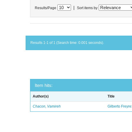
|
Results/Page
Sort items by
Results 1-1 of 1 (Search time: 0.001 seconds).
Item hits:
Author(s)
Title
Chacon, Vamireh
Gilberto Freyre