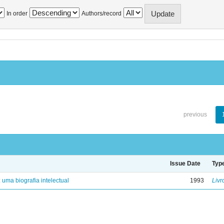
In order
Authors/record
previous
Issue Date
Typ
: uma biografia intelectual
1993
Livr