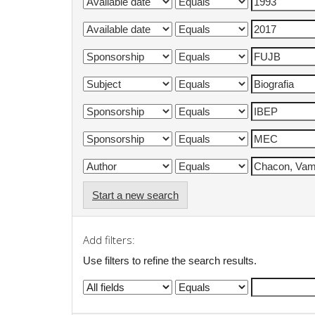
Start a new search
Add filters:
Use filters to refine the search results.