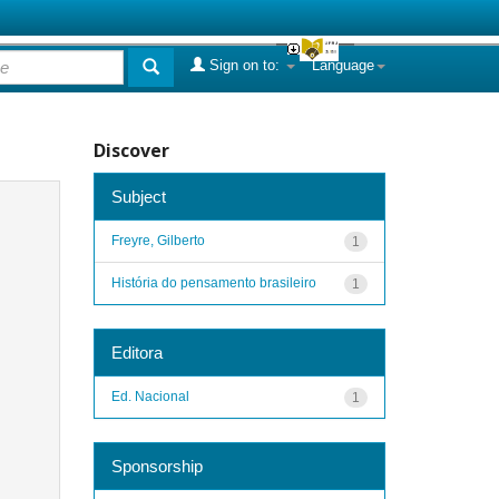
Sign on to:
Language
Discover
Subject
Freyre, Gilberto
1
História do pensamento brasileiro
1
Editora
Ed. Nacional
1
Sponsorship