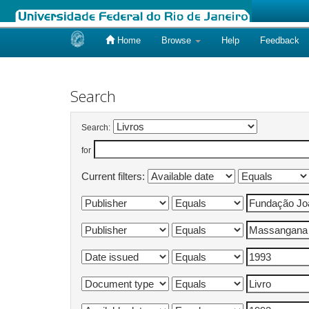
Home
Browse
Help
Feedback
Skip
navigation
Search
Search:
for
Current filters: