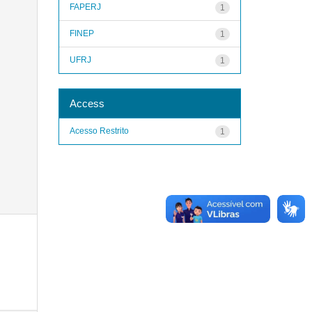
FAPERJ
1
FINEP
1
UFRJ
1
Access
Acesso Restrito
1