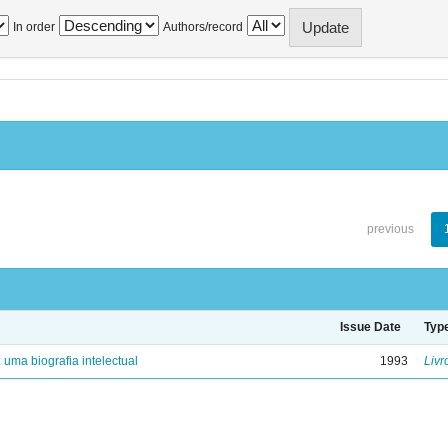
In order
Authors/record
previous
Issue Date
Typ
: uma biografia intelectual
1993
Livr