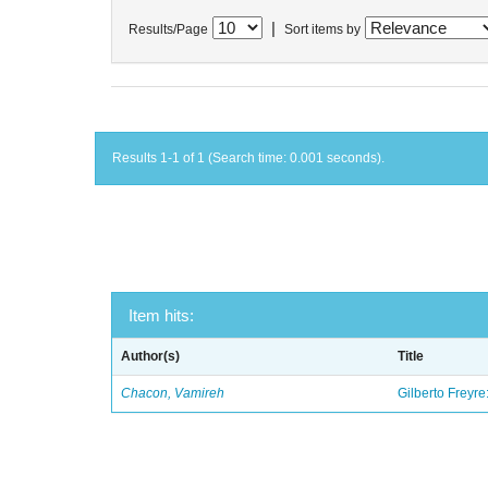
|
Results/Page
Sort items by
Results 1-1 of 1 (Search time: 0.001 seconds).
Item hits:
Author(s)
Title
Chacon, Vamireh
Gilberto Freyre