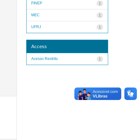
FINEP
1
MEC
1
UFRJ
1
Access
Acesso Restrito
1