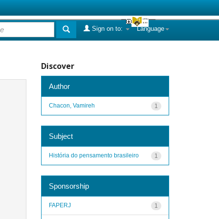
Sign on to:
Language
Discover
Author
Chacon, Vamireh
1
Subject
História do pensamento brasileiro
1
Sponsorship
FAPERJ
1