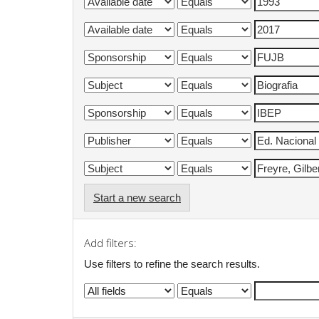
Start a new search
Add filters:
Use filters to refine the search results.