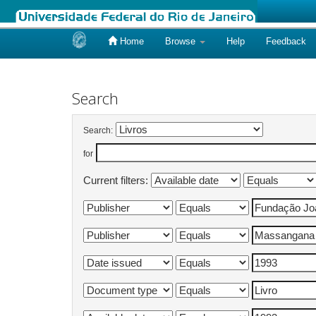
Home
Browse
Help
Feedback
Skip
navigation
Search
Search:
for
Current filters: