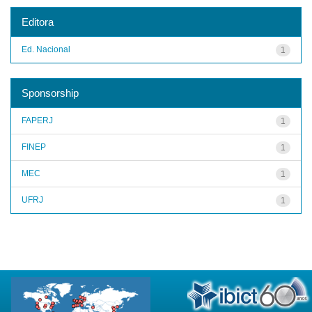
Editora
Ed. Nacional
1
Sponsorship
FAPERJ
1
FINEP
1
MEC
1
UFRJ
1