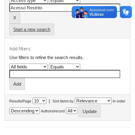
Start a new search
Add filters:
Use filters to refine the search results.
|
Results/Page
Sort items by
In order
Authors/record