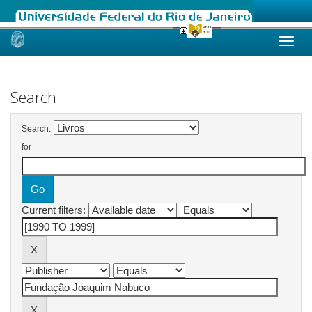
Skip
navigation
Search
Search:
for
Current filters: