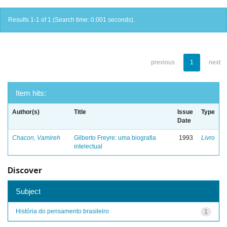
Results 1-1 of 1 (Search time: 0.001 seconds).
previous
1
next
Item hits:
Author(s)
Title
Issue
Type
Date
Chacon, Vamireh
Gilberto Freyre: uma biografia
1993
Livro
intelectual
Discover
Subject
História do pensamento brasileiro
1