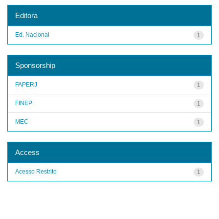
Editora
Ed. Nacional
1
Sponsorship
FAPERJ
1
FINEP
1
MEC
1
Access
Acesso Restrito
1