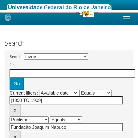
Skip
navigation
Search
Search:
for
Current filters: