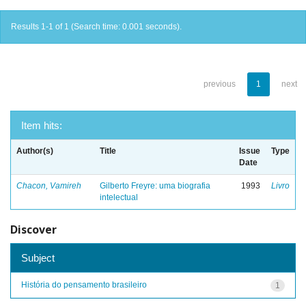
Results 1-1 of 1 (Search time: 0.001 seconds).
previous
1
next
Item hits:
Author(s)
Title
Issue
Type
Date
Chacon, Vamireh
Gilberto Freyre: uma biografia
1993
Livro
intelectual
Discover
Subject
História do pensamento brasileiro
1