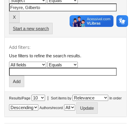
Start a new search
Add filters:
Use filters to refine the search results.
|
Results/Page
Sort items by
In order
Authors/record