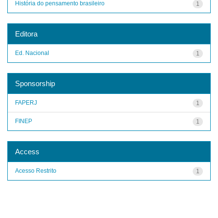
História do pensamento brasileiro
1
Editora
Ed. Nacional
1
Sponsorship
FAPERJ
1
FINEP
1
Access
Acesso Restrito
1