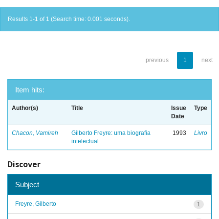
Results 1-1 of 1 (Search time: 0.001 seconds).
previous
1
next
Item hits:
Author(s)
Title
Issue
Type
Date
Chacon, Vamireh
Gilberto Freyre: uma biografia
1993
Livro
intelectual
Discover
Subject
Freyre, Gilberto
1