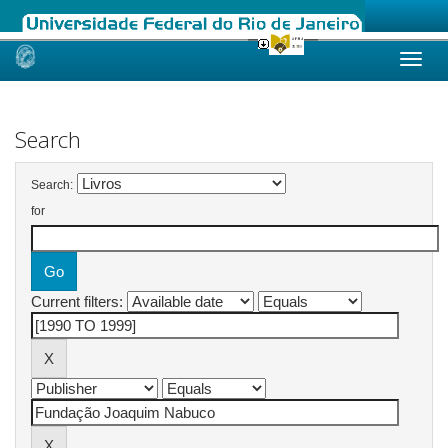
Skip
navigation
Search
Search:
for
Current filters: