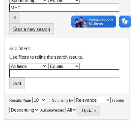
Start a new search
Add filters:
Use filters to refine the search results.
|
Results/Page
Sort items by
In order
Authors/record