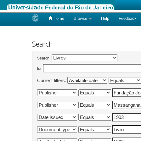
Home
Browse
Help
Feedback
Skip
navigation
Search
Search:
for
Current filters: