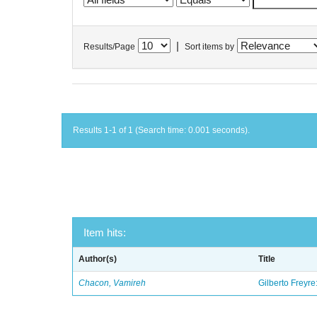
|
Results/Page
Sort items by
Results 1-1 of 1 (Search time: 0.001 seconds).
Item hits:
Author(s)
Title
Chacon, Vamireh
Gilberto Freyre