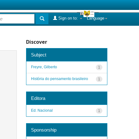
Sign on to:
Language
Discover
Subject
Freyre, Gilberto
1
História do pensamento brasileiro
1
Editora
Ed. Nacional
1
Sponsorship