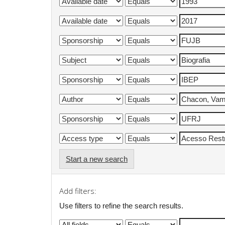
Start a new search
Add filters:
Use filters to refine the search results.