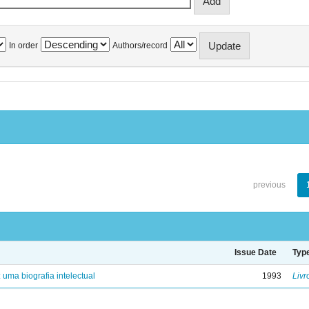
In order
Authors/record
previous
Issue Date
Typ
: uma biografia intelectual
1993
Livr