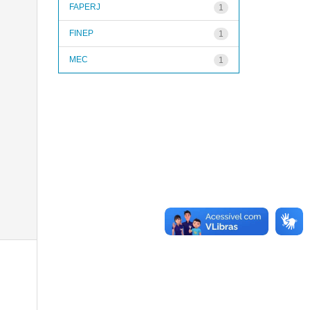
FAPERJ
1
FINEP
1
MEC
1