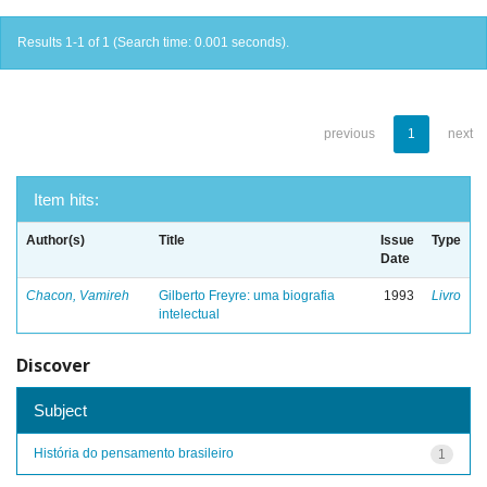
Results 1-1 of 1 (Search time: 0.001 seconds).
previous
1
next
Item hits:
Author(s)
Title
Issue
Type
Date
Chacon, Vamireh
Gilberto Freyre: uma biografia
1993
Livro
intelectual
Discover
Subject
História do pensamento brasileiro
1