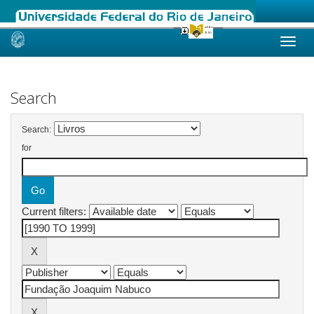
Skip
navigation
Search
Search:
for
Current filters: