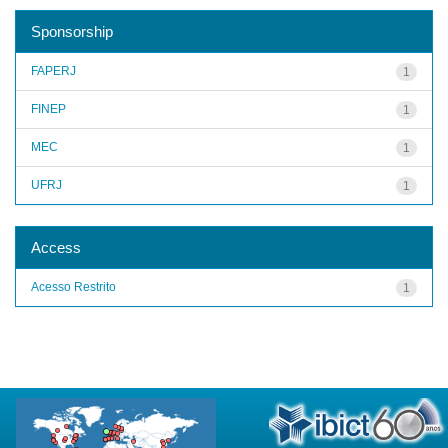
Sponsorship
FAPERJ
1
FINEP
1
MEC
1
UFRJ
1
Access
Acesso Restrito
1