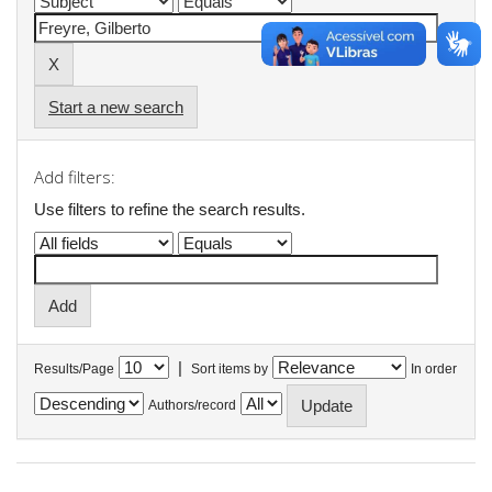
Start a new search
Add filters:
Use filters to refine the search results.
|
Results/Page
Sort items by
In order
Authors/record