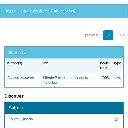
Results 1-1 of 1 (Search time: 0.001 seconds).
previous
1
next
Item hits:
Author(s)
Title
Issue
Type
Date
Chacon, Vamireh
Gilberto Freyre: uma biografia
1993
Livro
intelectual
Discover
Subject
Freyre, Gilberto
1