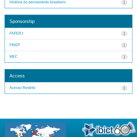
História do pensamento brasileiro
1
Sponsorship
FAPERJ
1
FINEP
1
MEC
1
Access
Acesso Restrito
1