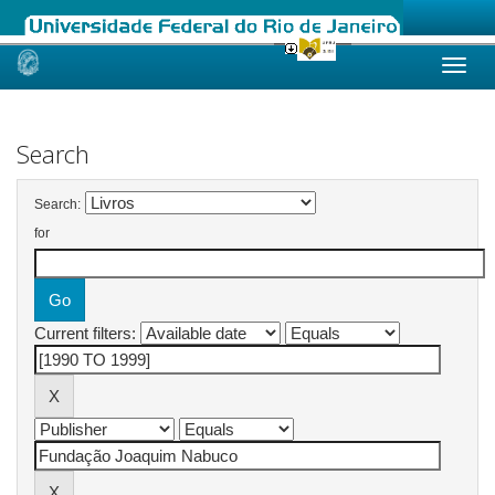
Skip
navigation
Search
Search:
for
Current filters: