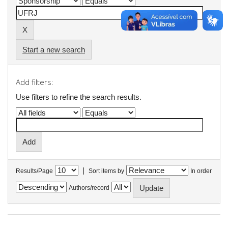
Start a new search
Add filters:
Use filters to refine the search results.
|
Results/Page
Sort items by
In order
Authors/record