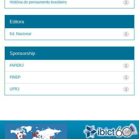
História do pensamento brasileiro
1
Editora
Ed. Nacional
1
Sponsorship
FAPERJ
1
FINEP
1
UFRJ
1