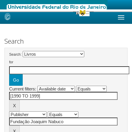
Skip
navigation
Search
Search:
for
Current filters: