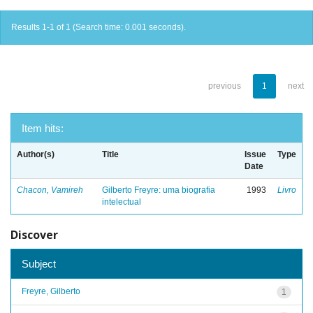
Results 1-1 of 1 (Search time: 0.001 seconds).
previous
1
next
Item hits:
Author(s)
Title
Issue
Type
Date
Chacon, Vamireh
Gilberto Freyre: uma biografia
1993
Livro
intelectual
Discover
Subject
Freyre, Gilberto
1