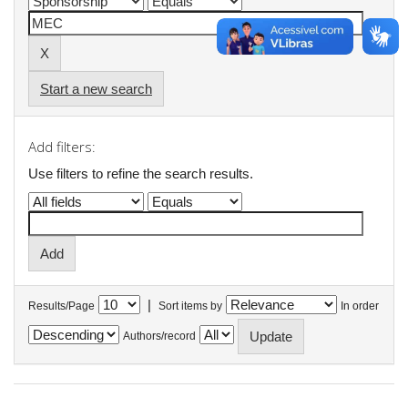
Start a new search
Add filters:
Use filters to refine the search results.
|
Results/Page
Sort items by
In order
Authors/record