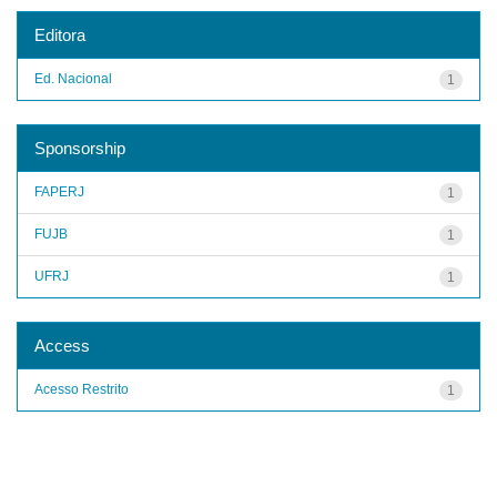
Editora
Ed. Nacional
1
Sponsorship
FAPERJ
1
FUJB
1
UFRJ
1
Access
Acesso Restrito
1