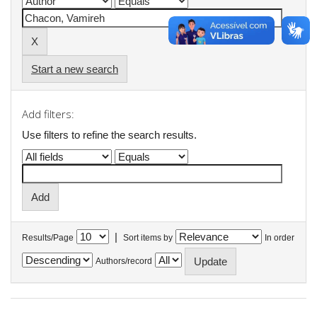
Start a new search
Add filters:
Use filters to refine the search results.
|
Results/Page
Sort items by
In order
Authors/record