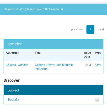
Results 1-1 of 1 (Search time: 0.002 seconds).
previous
1
next
Item hits:
Author(s)
Title
Issue
Type
Date
Chacon, Vamireh
Gilberto Freyre: uma biografia
1993
Livro
intelectual
Discover
Subject
Biografia
1