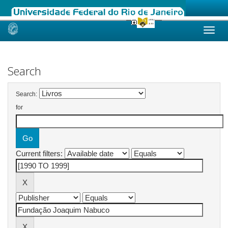
Skip
navigation
Search
Search:
for
Current filters: