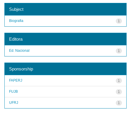
Subject
Biografia
1
Editora
Ed. Nacional
1
Sponsorship
FAPERJ
1
FUJB
1
UFRJ
1