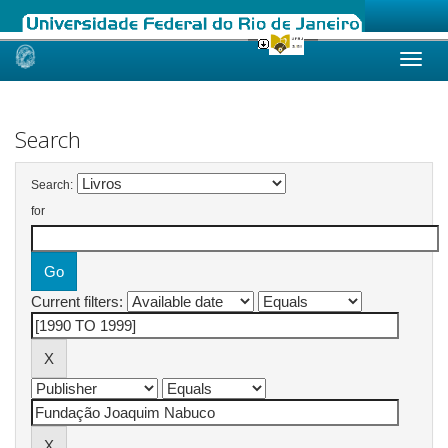
Skip
navigation
Search
Search:
for
Current filters: