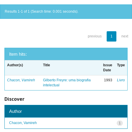
Results 1-1 of 1 (Search time: 0.001 seconds).
previous
1
next
Item hits:
Author(s)
Title
Issue
Type
Date
Chacon, Vamireh
Gilberto Freyre: uma biografia
1993
Livro
intelectual
Discover
Author
Chacon, Vamireh
1