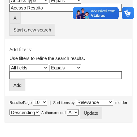
Start a new search
Add filters:
Use filters to refine the search results.
|
Results/Page
Sort items by
In order
Authors/record