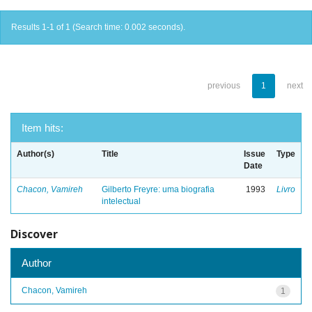
Results 1-1 of 1 (Search time: 0.002 seconds).
previous
1
next
Item hits:
Author(s)
Title
Issue
Type
Date
Chacon, Vamireh
Gilberto Freyre: uma biografia
1993
Livro
intelectual
Discover
Author
Chacon, Vamireh
1