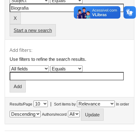
Start a new search
Add filters:
Use filters to refine the search results.
|
Results/Page
Sort items by
In order
Authors/record