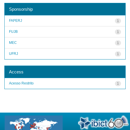
Sponsorship
FAPERJ
1
FUJB
1
MEC
1
UFRJ
1
Access
Acesso Restrito
1