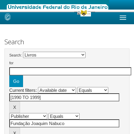
Skip
navigation
Search
Search:
for
Current filters: