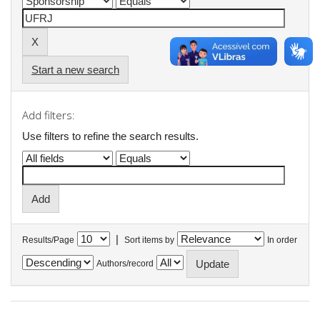
Start a new search
Add filters:
Use filters to refine the search results.
|
Results/Page
Sort items by
In order
Authors/record