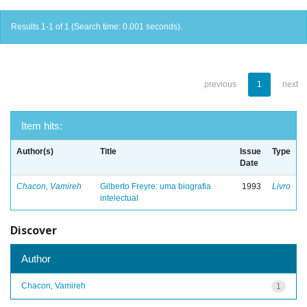
Results 1-1 of 1 (Search time: 0.001 seconds).
previous
1
next
Item hits:
Author(s)
Title
Issue
Type
Date
Chacon, Vamireh
Gilberto Freyre: uma biografia
1993
Livro
intelectual
Discover
Author
Chacon, Vamireh
1