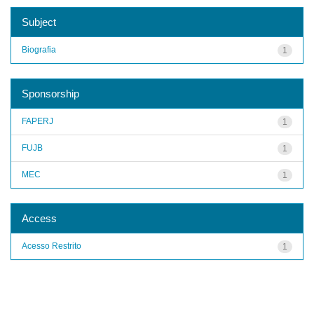
Subject
Biografia
1
Sponsorship
FAPERJ
1
FUJB
1
MEC
1
Access
Acesso Restrito
1