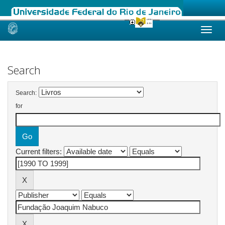
Skip
navigation
Search
Search:
for
Current filters: