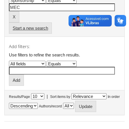
Start a new search
Add filters:
Use filters to refine the search results.
|
Results/Page
Sort items by
In order
Authors/record