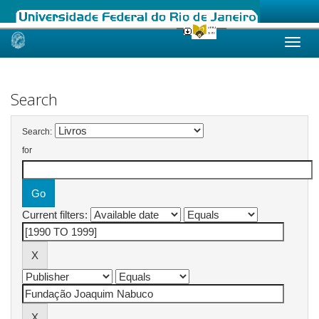
Skip
navigation
Search
Search:
for
Current filters: