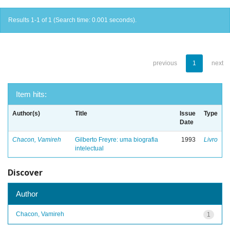
Results 1-1 of 1 (Search time: 0.001 seconds).
previous
1
next
Item hits:
Author(s)
Title
Issue
Type
Date
Chacon, Vamireh
Gilberto Freyre: uma biografia
1993
Livro
intelectual
Discover
Author
Chacon, Vamireh
1