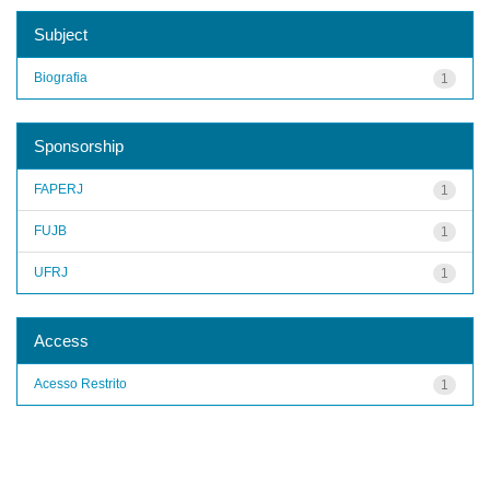
Subject
Biografia
1
Sponsorship
FAPERJ
1
FUJB
1
UFRJ
1
Access
Acesso Restrito
1