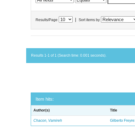
|
Results/Page
Sort items by
Results 1-1 of 1 (Search time: 0.001 seconds).
Item hits:
Author(s)
Title
Chacon, Vamireh
Gilberto Freyre