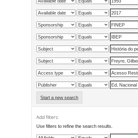
Start a new search
Add filters:
Use filters to refine the search results.