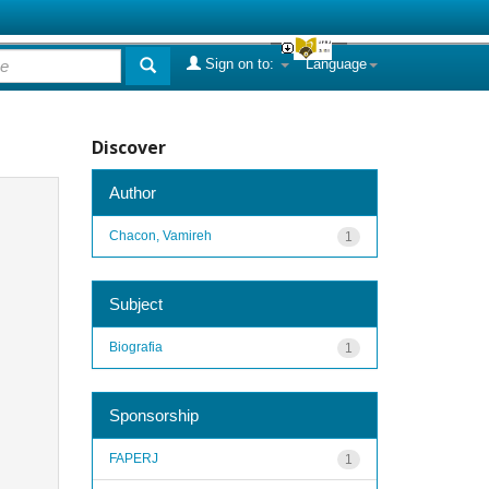
Sign on to:
Language
Discover
Author
Chacon, Vamireh
1
Subject
Biografia
1
Sponsorship
FAPERJ
1