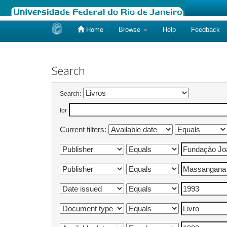
Home
Browse
Help
Feedback
Skip
navigation
Search
Search:
for
Current filters: