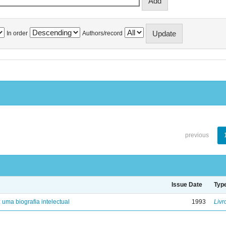
In order
Authors/record
previous
Issue Date
Typ
: uma biografia intelectual
1993
Livr