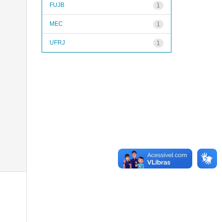
FUJB
1
MEC
1
UFRJ
1