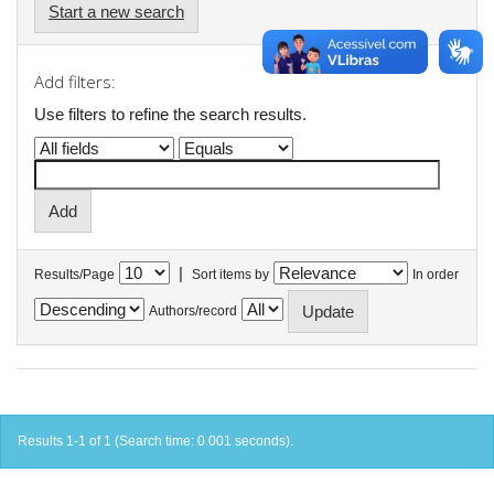
Start a new search
Add filters:
Use filters to refine the search results.
|
Results/Page
Sort items by
In order
Authors/record
Results 1-1 of 1 (Search time: 0.001 seconds).