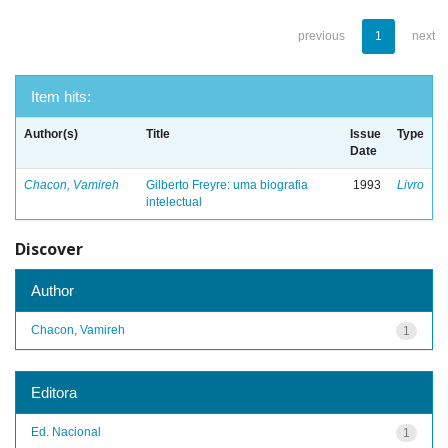
previous
1
next
Item hits:
Author(s)
Title
Issue
Type
Date
Chacon, Vamireh
Gilberto Freyre: uma biografia
1993
Livro
intelectual
Discover
Author
Chacon, Vamireh
1
Editora
Ed. Nacional
1