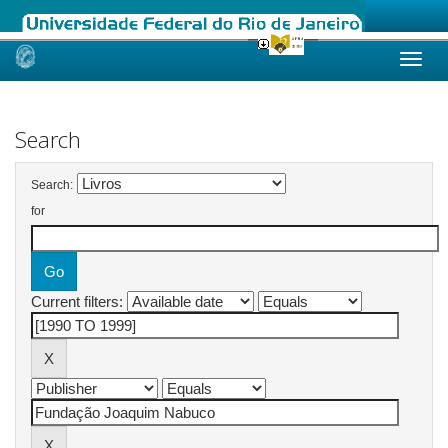
Skip
navigation
Search
Search:
for
Current filters: