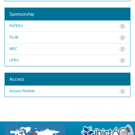
Sponsorship
FAPERJ
1
FUJB
1
MEC
1
UFRJ
1
Access
Acesso Restrito
1