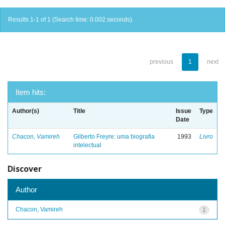
Results 1-1 of 1 (Search time: 0.002 seconds).
previous
1
next
Item hits:
Author(s)
Title
Issue
Type
Date
Chacon, Vamireh
Gilberto Freyre: uma biografia
1993
Livro
intelectual
Discover
Author
Chacon, Vamireh
1