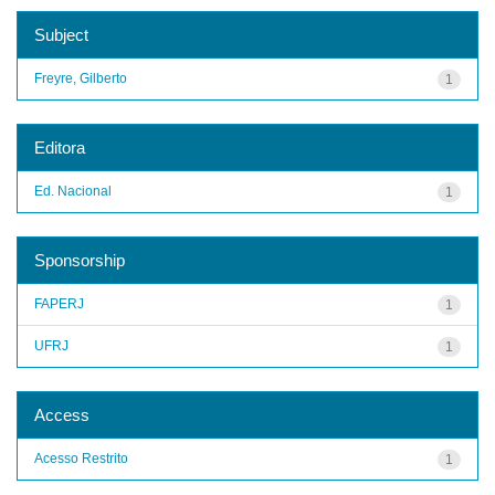
Subject
Freyre, Gilberto
1
Editora
Ed. Nacional
1
Sponsorship
FAPERJ
1
UFRJ
1
Access
Acesso Restrito
1