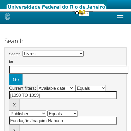
Skip
navigation
Search
Search:
for
Current filters: