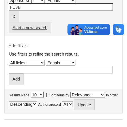
Start a new search
Add filters:
Use filters to refine the search results.
|
Results/Page
Sort items by
In order
Authors/record