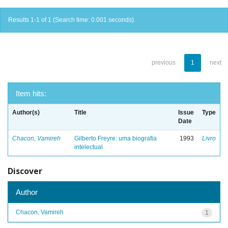
Results 1-1 of 1 (Search time: 0.001 seconds).
previous
1
next
Item hits:
Author(s)
Title
Issue
Type
Date
Chacon, Vamireh
Gilberto Freyre: uma biografia
1993
Livro
intelectual
Discover
Author
Chacon, Vamireh
1