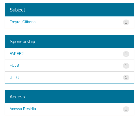
Subject
Freyre, Gilberto
1
Sponsorship
FAPERJ
1
FUJB
1
UFRJ
1
Access
Acesso Restrito
1