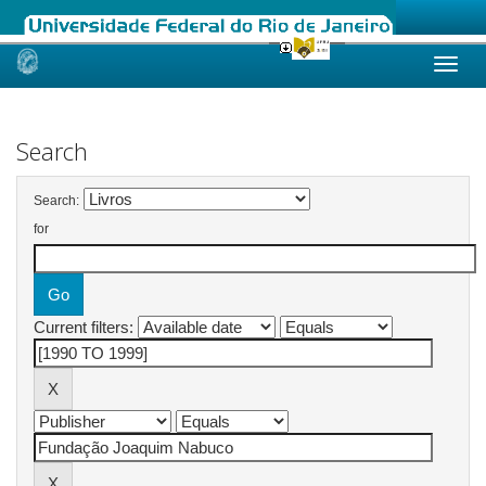
Skip
navigation
Search
Search:
for
Current filters: