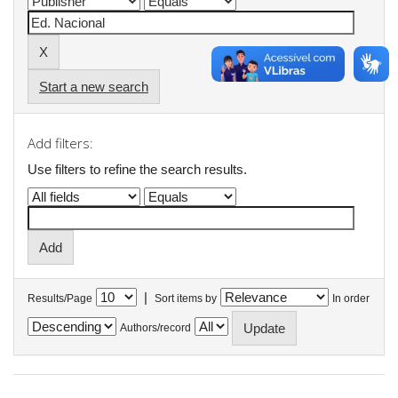
Start a new search
Add filters:
Use filters to refine the search results.
|
Results/Page
Sort items by
In order
Authors/record