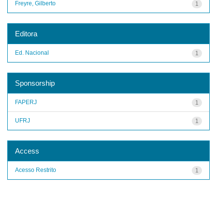
Freyre, Gilberto
1
Editora
Ed. Nacional
1
Sponsorship
FAPERJ
1
UFRJ
1
Access
Acesso Restrito
1