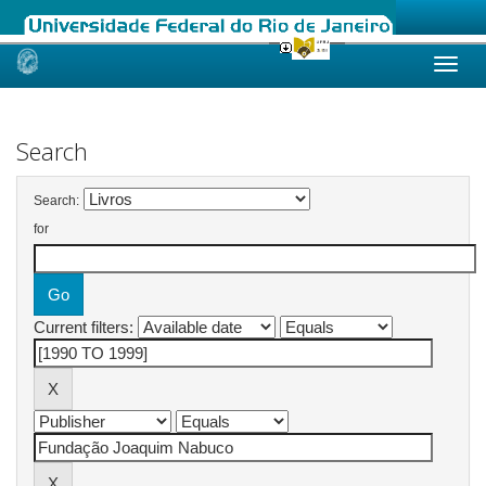
Skip
navigation
Search
Search:
for
Current filters: