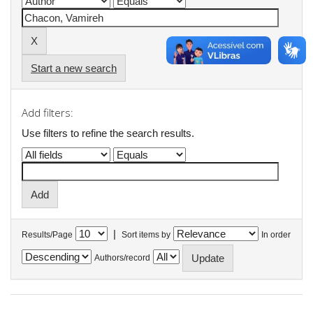
Start a new search
Add filters:
Use filters to refine the search results.
|
Results/Page
Sort items by
In order
Authors/record