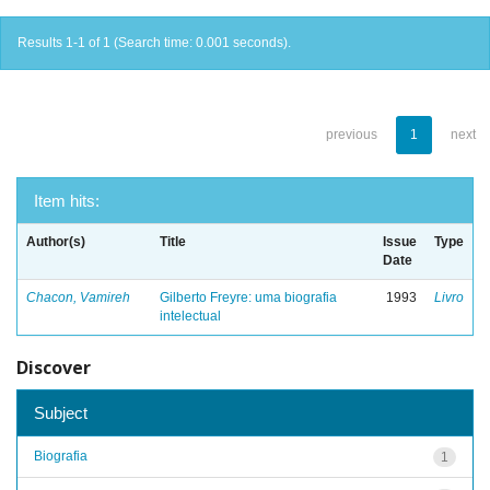
Results 1-1 of 1 (Search time: 0.001 seconds).
previous
1
next
Item hits:
Author(s)
Title
Issue
Type
Date
Chacon, Vamireh
Gilberto Freyre: uma biografia
1993
Livro
intelectual
Discover
Subject
Biografia
1