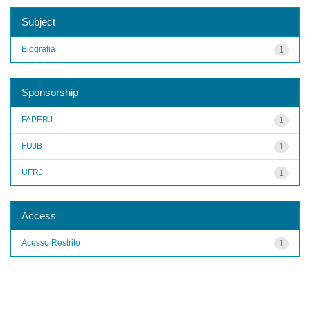
Subject
Biografia
1
Sponsorship
FAPERJ
1
FUJB
1
UFRJ
1
Access
Acesso Restrito
1