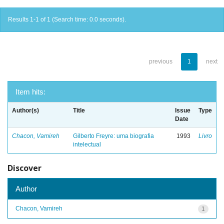
Results 1-1 of 1 (Search time: 0.0 seconds).
previous
1
next
Item hits:
Author(s)
Title
Issue
Type
Date
Chacon, Vamireh
Gilberto Freyre: uma biografia
1993
Livro
intelectual
Discover
Author
Chacon, Vamireh
1