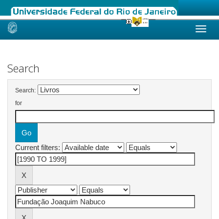
Skip
navigation
Search
Search:
for
Current filters: