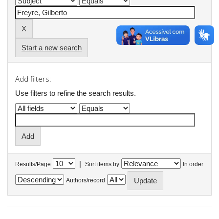
Start a new search
Add filters:
Use filters to refine the search results.
|
Results/Page
Sort items by
In order
Authors/record