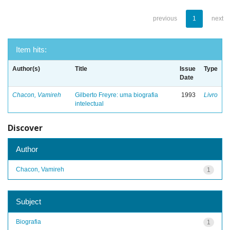
previous
1
next
Item hits:
Author(s)
Title
Issue
Type
Date
Chacon, Vamireh
Gilberto Freyre: uma biografia
1993
Livro
intelectual
Discover
Author
Chacon, Vamireh
1
Subject
Biografia
1