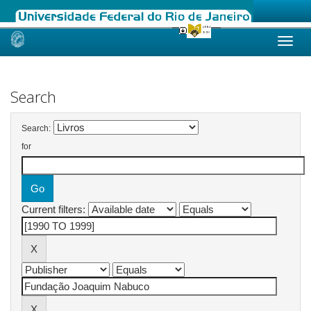
Skip
navigation
Search
Search:
for
Current filters: