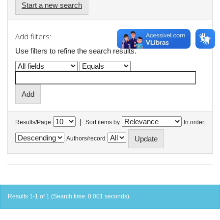
Start a new search
Add filters:
Use filters to refine the search results.
|
Results/Page
Sort items by
In order
Authors/record
Results 1-1 of 1 (Search time: 0.001 seconds).