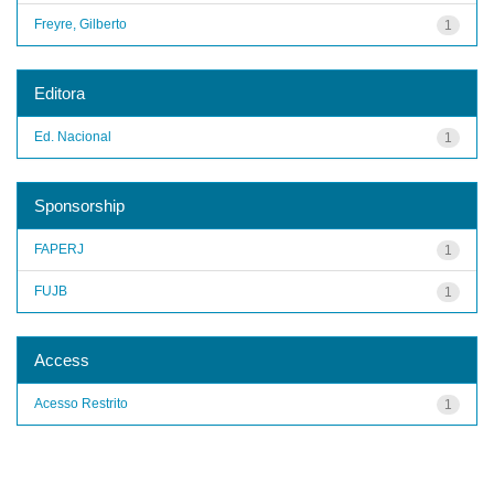
Freyre, Gilberto
1
Editora
Ed. Nacional
1
Sponsorship
FAPERJ
1
FUJB
1
Access
Acesso Restrito
1