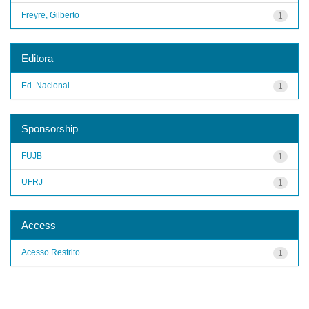
Freyre, Gilberto
1
Editora
Ed. Nacional
1
Sponsorship
FUJB
1
UFRJ
1
Access
Acesso Restrito
1