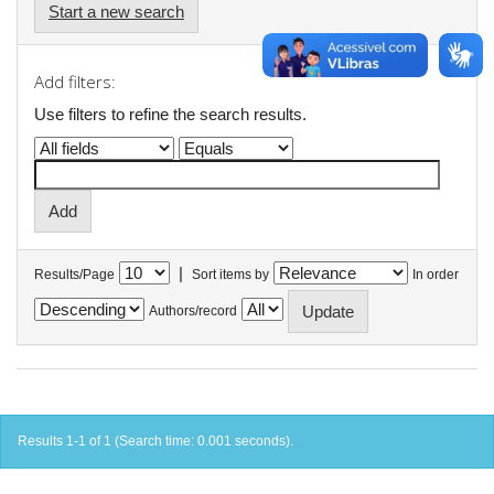
Start a new search
Add filters:
Use filters to refine the search results.
|
Results/Page
Sort items by
In order
Authors/record
Results 1-1 of 1 (Search time: 0.001 seconds).