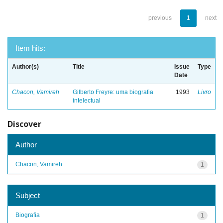
previous
1
next
Item hits:
Author(s)
Title
Issue
Type
Date
Chacon, Vamireh
Gilberto Freyre: uma biografia
1993
Livro
intelectual
Discover
Author
Chacon, Vamireh
1
Subject
Biografia
1