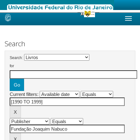
Skip
navigation
Search
Search:
for
Current filters: